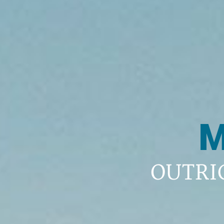
M
OUTRI