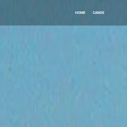
HOME
CANOE